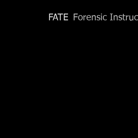
FATE
Forensic Instruc
Contact
Phone:
(559) 246-8529
Email:
nancymccombs@gmail.com