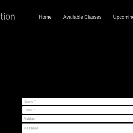
tion
Home
Available Classes
Upcoming
 Information