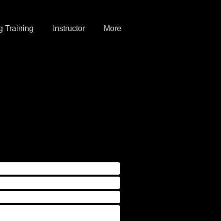
 Training
Instructor
More